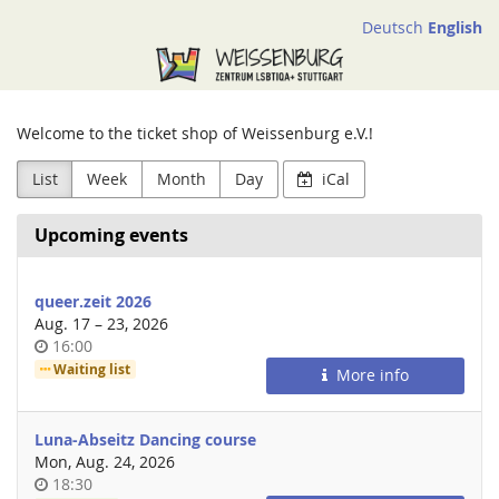
Skip to
Deutsch
English
main
Weissenburg
content
e.V.
Welcome to the ticket shop of Weissenburg e.V.!
List
Week
Month
Day
iCal
Upcoming events
queer.zeit 2026
until
Aug. 17
–
23, 2026
Time
16:00
of
Waiting list
More info
day
Luna-Abseitz Dancing course
Mon, Aug. 24, 2026
Time
18:30