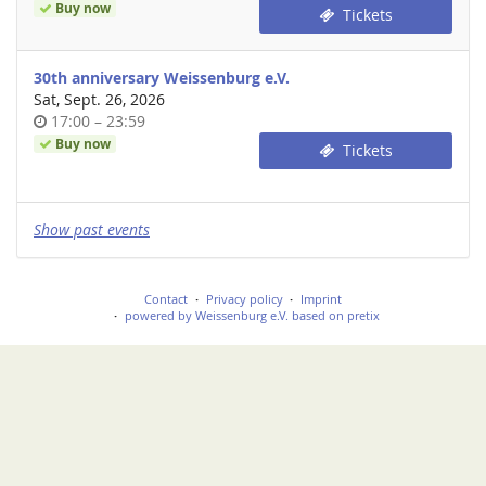
of
Buy now
Tickets
day
30th anniversary Weissenburg e.V.
Sat, Sept. 26, 2026
Time
until
17:00
–
23:59
of
Buy now
Tickets
day
Show past events
Contact
Privacy policy
Imprint
powered by Weissenburg e.V.
based on pretix